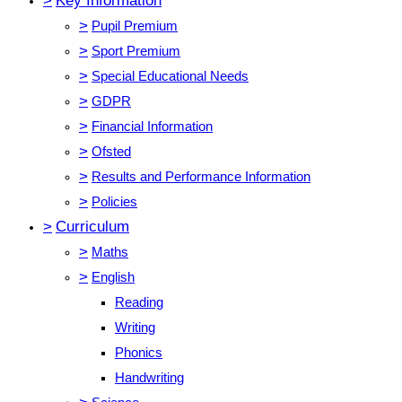
>
Key Information
>
Pupil Premium
>
Sport Premium
>
Special Educational Needs
>
GDPR
>
Financial Information
>
Ofsted
>
Results and Performance Information
>
Policies
>
Curriculum
>
Maths
>
English
Reading
Writing
Phonics
Handwriting