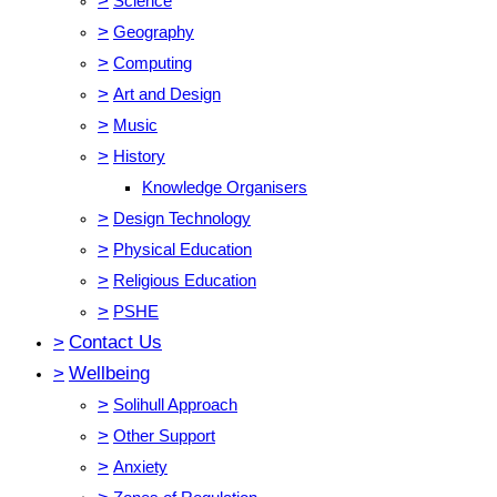
>
Science
>
Geography
>
Computing
>
Art and Design
>
Music
>
History
Knowledge Organisers
>
Design Technology
>
Physical Education
>
Religious Education
>
PSHE
>
Contact Us
>
Wellbeing
>
Solihull Approach
>
Other Support
>
Anxiety