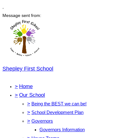
,
Message sent from:
Shepley First School
>
Home
>
Our School
>
Being the BEST we can be!
>
School Development Plan
>
Governors
Governors Information