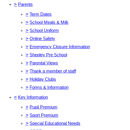
>
Parents
>
Term Dates
>
School Meals & Milk
>
School Uniform
>
Online Safety
>
Emergency Closure Information
>
Shepley Pre School
>
Parental Views
>
Thank a member of staff
>
Holiday Clubs
>
Forms & Information
>
Key Information
>
Pupil Premium
>
Sport Premium
>
Special Educational Needs