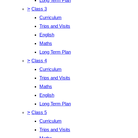
Long Term Plan
>
Class 3
Curriculum
Trips and Visits
English
Maths
Long Term Plan
>
Class 4
Curriculum
Trips and Visits
Maths
English
Long Term Plan
>
Class 5
Curriculum
Trips and Visits