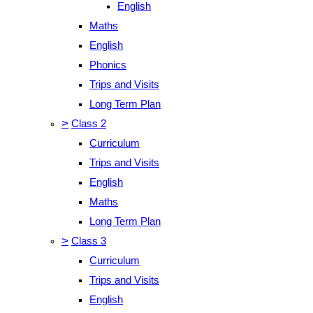
English
Maths
English
Phonics
Trips and Visits
Long Term Plan
>
Class 2
Curriculum
Trips and Visits
English
Maths
Long Term Plan
>
Class 3
Curriculum
Trips and Visits
English