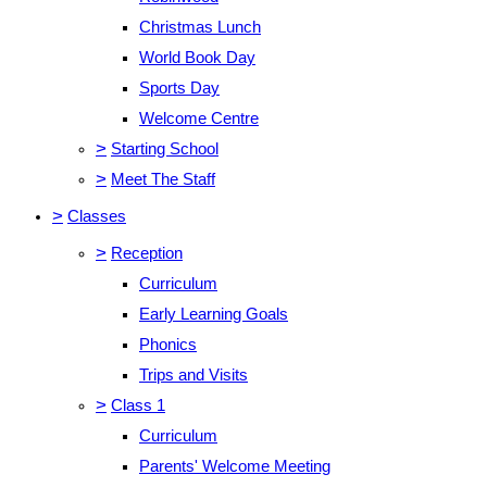
Christmas Lunch
World Book Day
Sports Day
Welcome Centre
>
Starting School
>
Meet The Staff
>
Classes
>
Reception
Curriculum
Early Learning Goals
Phonics
Trips and Visits
>
Class 1
Curriculum
Parents' Welcome Meeting