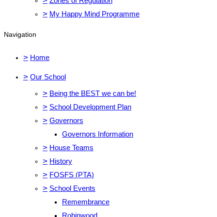
>
Zones of Regulation
>
My Happy Mind Programme
Navigation
>
Home
>
Our School
>
Being the BEST we can be!
>
School Development Plan
>
Governors
Governors Information
>
House Teams
>
History
>
FOSFS (PTA)
>
School Events
Remembrance
Robinwood