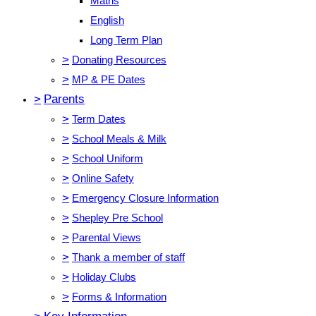
Maths
English
Long Term Plan
>
Donating Resources
>
MP & PE Dates
>
Parents
>
Term Dates
>
School Meals & Milk
>
School Uniform
>
Online Safety
>
Emergency Closure Information
>
Shepley Pre School
>
Parental Views
>
Thank a member of staff
>
Holiday Clubs
>
Forms & Information