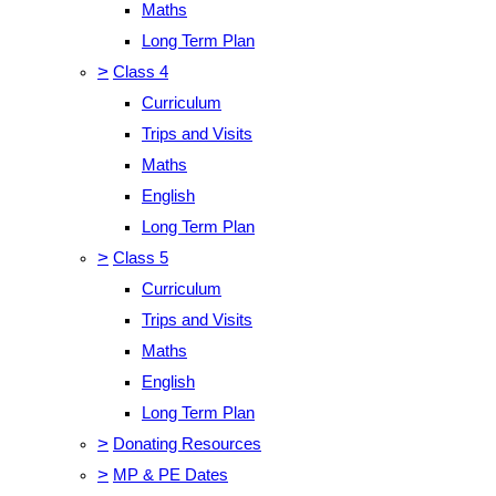
Maths
Long Term Plan
>
Class 4
Curriculum
Trips and Visits
Maths
English
Long Term Plan
>
Class 5
Curriculum
Trips and Visits
Maths
English
Long Term Plan
>
Donating Resources
>
MP & PE Dates