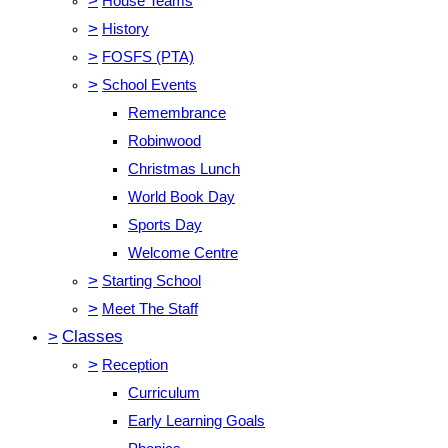
>
House Teams
>
History
>
FOSFS (PTA)
>
School Events
Remembrance
Robinwood
Christmas Lunch
World Book Day
Sports Day
Welcome Centre
>
Starting School
>
Meet The Staff
>
Classes
>
Reception
Curriculum
Early Learning Goals