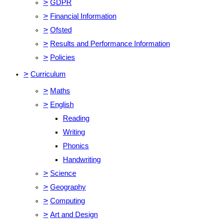
>
GDPR
>
Financial Information
>
Ofsted
>
Results and Performance Information
>
Policies
>
Curriculum
>
Maths
>
English
Reading
Writing
Phonics
Handwriting
>
Science
>
Geography
>
Computing
>
Art and Design