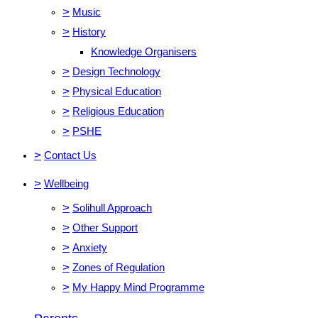
>
Music
>
History
Knowledge Organisers
>
Design Technology
>
Physical Education
>
Religious Education
>
PSHE
>
Contact Us
>
Wellbeing
>
Solihull Approach
>
Other Support
>
Anxiety
>
Zones of Regulation
>
My Happy Mind Programme