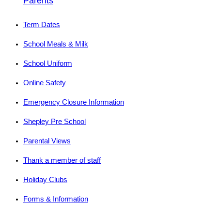
Parents
Term Dates
School Meals & Milk
School Uniform
Online Safety
Emergency Closure Information
Shepley Pre School
Parental Views
Thank a member of staff
Holiday Clubs
Forms & Information