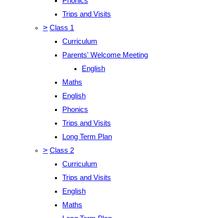
Phonics
Trips and Visits
>
Class 1
Curriculum
Parents' Welcome Meeting
English
Maths
English
Phonics
Trips and Visits
Long Term Plan
>
Class 2
Curriculum
Trips and Visits
English
Maths