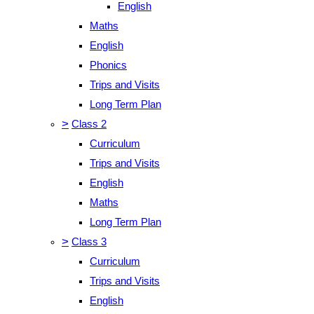
English
Maths
English
Phonics
Trips and Visits
Long Term Plan
>
Class 2
Curriculum
Trips and Visits
English
Maths
Long Term Plan
>
Class 3
Curriculum
Trips and Visits
English