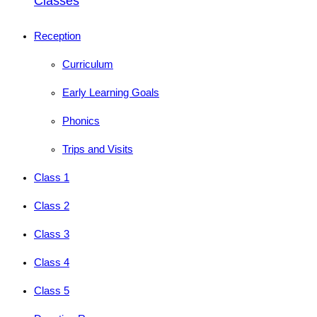
Classes
Reception
Curriculum
Early Learning Goals
Phonics
Trips and Visits
Class 1
Class 2
Class 3
Class 4
Class 5