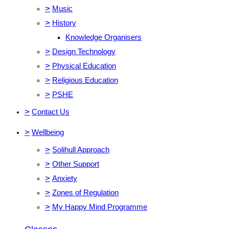
>
Music
>
History
Knowledge Organisers
>
Design Technology
>
Physical Education
>
Religious Education
>
PSHE
>
Contact Us
>
Wellbeing
>
Solihull Approach
>
Other Support
>
Anxiety
>
Zones of Regulation
>
My Happy Mind Programme