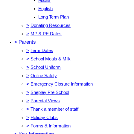
Maths
English
Long Term Plan
>
Donating Resources
>
MP & PE Dates
>
Parents
>
Term Dates
>
School Meals & Milk
>
School Uniform
>
Online Safety
>
Emergency Closure Information
>
Shepley Pre School
>
Parental Views
>
Thank a member of staff
>
Holiday Clubs
>
Forms & Information