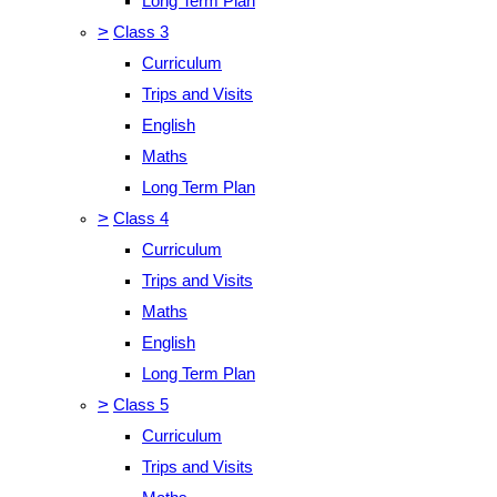
Long Term Plan
>
Class 3
Curriculum
Trips and Visits
English
Maths
Long Term Plan
>
Class 4
Curriculum
Trips and Visits
Maths
English
Long Term Plan
>
Class 5
Curriculum
Trips and Visits