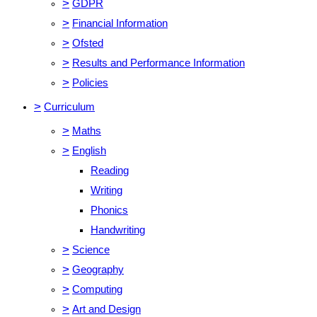
>
GDPR
>
Financial Information
>
Ofsted
>
Results and Performance Information
>
Policies
>
Curriculum
>
Maths
>
English
Reading
Writing
Phonics
Handwriting
>
Science
>
Geography
>
Computing
>
Art and Design