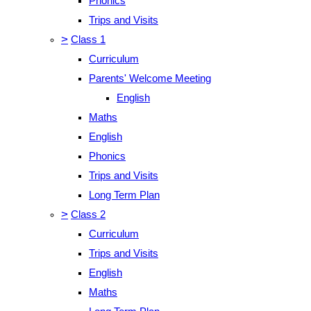
Phonics
Trips and Visits
>
Class 1
Curriculum
Parents' Welcome Meeting
English
Maths
English
Phonics
Trips and Visits
Long Term Plan
>
Class 2
Curriculum
Trips and Visits
English
Maths