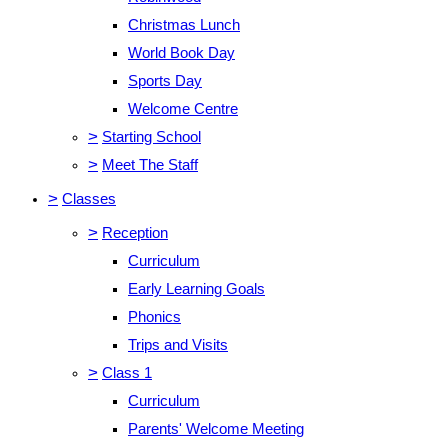
Christmas Lunch
World Book Day
Sports Day
Welcome Centre
>
Starting School
>
Meet The Staff
>
Classes
>
Reception
Curriculum
Early Learning Goals
Phonics
Trips and Visits
>
Class 1
Curriculum
Parents' Welcome Meeting