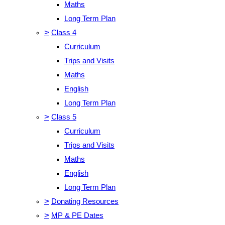
Maths
Long Term Plan
>
Class 4
Curriculum
Trips and Visits
Maths
English
Long Term Plan
>
Class 5
Curriculum
Trips and Visits
Maths
English
Long Term Plan
>
Donating Resources
>
MP & PE Dates