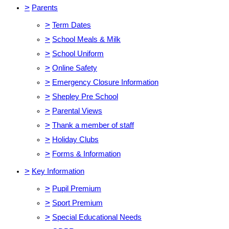
>
Parents
>
Term Dates
>
School Meals & Milk
>
School Uniform
>
Online Safety
>
Emergency Closure Information
>
Shepley Pre School
>
Parental Views
>
Thank a member of staff
>
Holiday Clubs
>
Forms & Information
>
Key Information
>
Pupil Premium
>
Sport Premium
>
Special Educational Needs