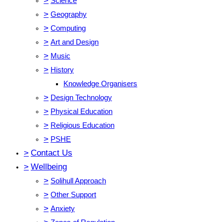
>
Science
>
Geography
>
Computing
>
Art and Design
>
Music
>
History
Knowledge Organisers
>
Design Technology
>
Physical Education
>
Religious Education
>
PSHE
>
Contact Us
>
Wellbeing
>
Solihull Approach
>
Other Support
>
Anxiety