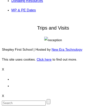
Donating Resources
MP & PE Dates
Trips and Visits
Shepley First School | Hosted by
New Era Technology
This site uses cookies.
Click here
to find out more.
X
X