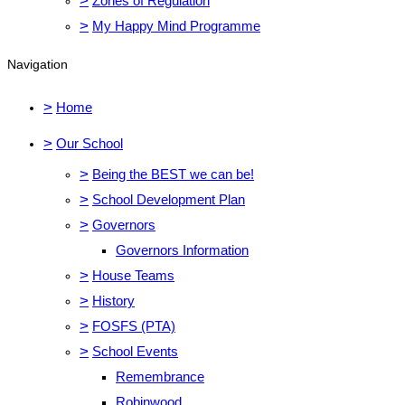
>
Zones of Regulation
>
My Happy Mind Programme
Navigation
>
Home
>
Our School
>
Being the BEST we can be!
>
School Development Plan
>
Governors
Governors Information
>
House Teams
>
History
>
FOSFS (PTA)
>
School Events
Remembrance
Robinwood