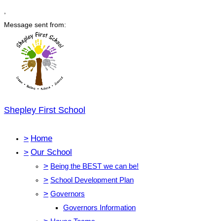
,
Message sent from:
Shepley First School
>
Home
>
Our School
>
Being the BEST we can be!
>
School Development Plan
>
Governors
Governors Information