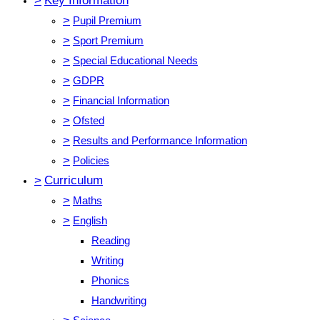
>
Key Information
>
Pupil Premium
>
Sport Premium
>
Special Educational Needs
>
GDPR
>
Financial Information
>
Ofsted
>
Results and Performance Information
>
Policies
>
Curriculum
>
Maths
>
English
Reading
Writing
Phonics
Handwriting