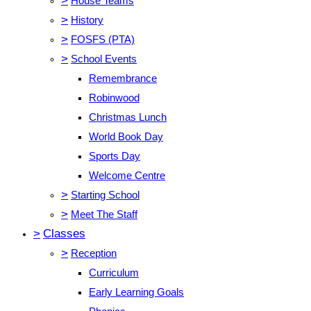
>
House Teams
>
History
>
FOSFS (PTA)
>
School Events
Remembrance
Robinwood
Christmas Lunch
World Book Day
Sports Day
Welcome Centre
>
Starting School
>
Meet The Staff
>
Classes
>
Reception
Curriculum
Early Learning Goals