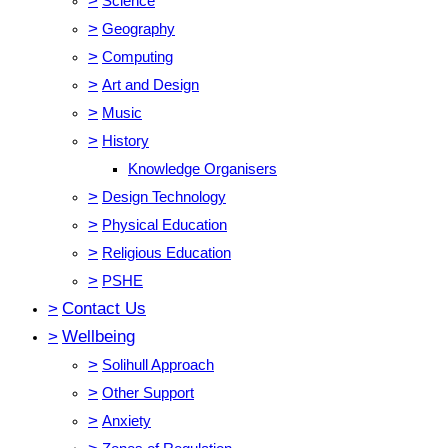
>
Science
>
Geography
>
Computing
>
Art and Design
>
Music
>
History
Knowledge Organisers
>
Design Technology
>
Physical Education
>
Religious Education
>
PSHE
>
Contact Us
>
Wellbeing
>
Solihull Approach
>
Other Support
>
Anxiety