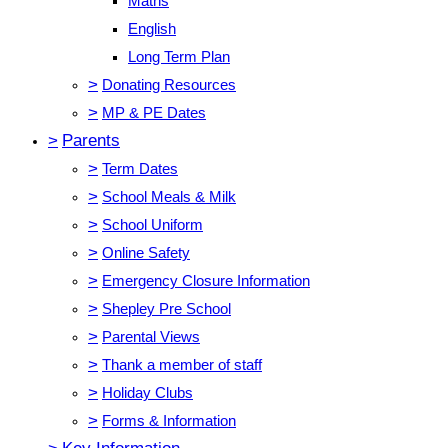
Maths
English
Long Term Plan
>
Donating Resources
>
MP & PE Dates
>
Parents
>
Term Dates
>
School Meals & Milk
>
School Uniform
>
Online Safety
>
Emergency Closure Information
>
Shepley Pre School
>
Parental Views
>
Thank a member of staff
>
Holiday Clubs
>
Forms & Information