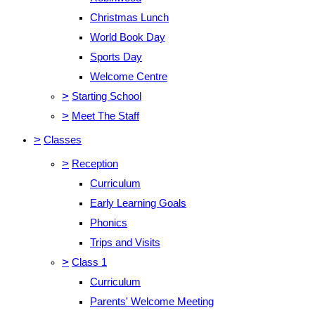
Christmas Lunch
World Book Day
Sports Day
Welcome Centre
>
Starting School
>
Meet The Staff
>
Classes
>
Reception
Curriculum
Early Learning Goals
Phonics
Trips and Visits
>
Class 1
Curriculum
Parents' Welcome Meeting