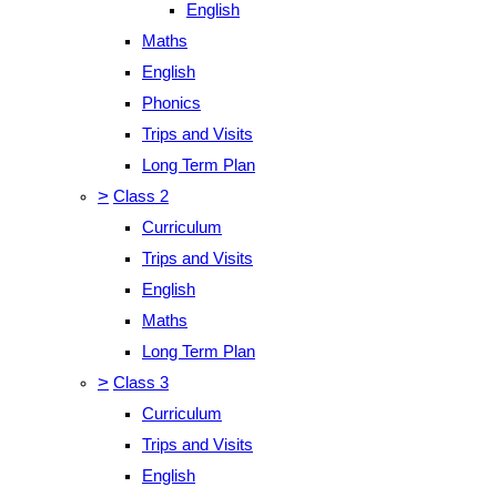
English
Maths
English
Phonics
Trips and Visits
Long Term Plan
>
Class 2
Curriculum
Trips and Visits
English
Maths
Long Term Plan
>
Class 3
Curriculum
Trips and Visits
English