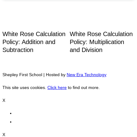
White Rose Calculation
White Rose Calculation
Policy: Addition and
Policy: Multiplication
Subtraction
and Division
Shepley First School | Hosted by
New Era Technology
This site uses cookies.
Click here
to find out more.
X
X