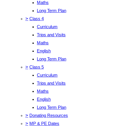
Maths
Long Term Plan
>
Class 4
Curriculum
Trips and Visits
Maths
English
Long Term Plan
>
Class 5
Curriculum
Trips and Visits
Maths
English
Long Term Plan
>
Donating Resources
>
MP & PE Dates