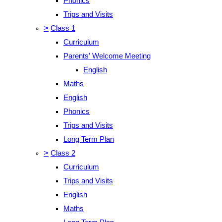
Phonics
Trips and Visits
>
Class 1
Curriculum
Parents' Welcome Meeting
English
Maths
English
Phonics
Trips and Visits
Long Term Plan
>
Class 2
Curriculum
Trips and Visits
English
Maths