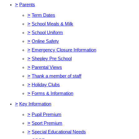
>
Parents
>
Term Dates
>
School Meals & Milk
>
School Uniform
>
Online Safety
>
Emergency Closure Information
>
Shepley Pre School
>
Parental Views
>
Thank a member of staff
>
Holiday Clubs
>
Forms & Information
>
Key Information
>
Pupil Premium
>
Sport Premium
>
Special Educational Needs