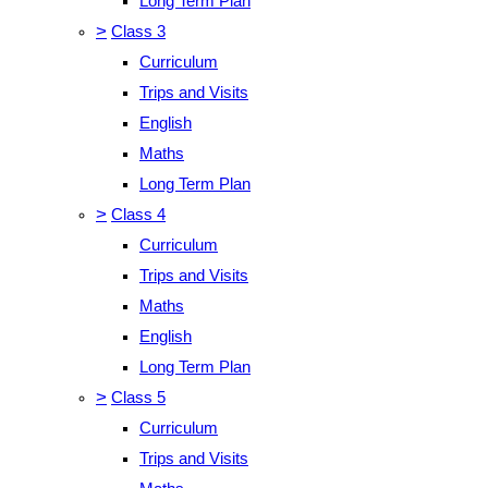
Long Term Plan
>
Class 3
Curriculum
Trips and Visits
English
Maths
Long Term Plan
>
Class 4
Curriculum
Trips and Visits
Maths
English
Long Term Plan
>
Class 5
Curriculum
Trips and Visits