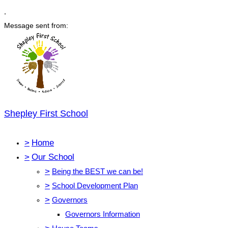
,
Message sent from:
Shepley First School
>
Home
>
Our School
>
Being the BEST we can be!
>
School Development Plan
>
Governors
Governors Information