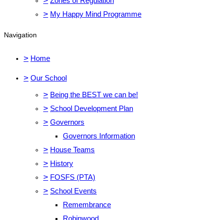
>
Zones of Regulation
>
My Happy Mind Programme
Navigation
>
Home
>
Our School
>
Being the BEST we can be!
>
School Development Plan
>
Governors
Governors Information
>
House Teams
>
History
>
FOSFS (PTA)
>
School Events
Remembrance
Robinwood