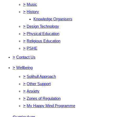
>
Music
>
History
Knowledge Organisers
>
Design Technology
>
Physical Education
>
Religious Education
>
PSHE
>
Contact Us
>
Wellbeing
>
Solihull Approach
>
Other Support
>
Anxiety
>
Zones of Regulation
>
My Happy Mind Programme