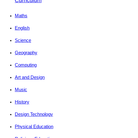
Curriculum
Maths
English
Science
Geography
Computing
Art and Design
Music
History
Design Technology
Physical Education