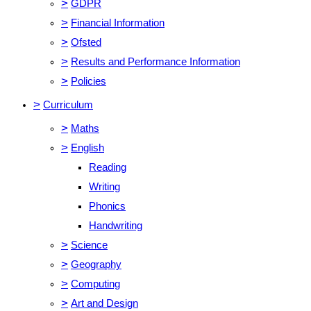
>
GDPR
>
Financial Information
>
Ofsted
>
Results and Performance Information
>
Policies
>
Curriculum
>
Maths
>
English
Reading
Writing
Phonics
Handwriting
>
Science
>
Geography
>
Computing
>
Art and Design