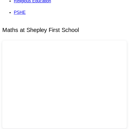
Religious Education
PSHE
Maths at Shepley First School