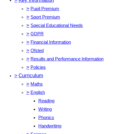
>
Key Information
>
Pupil Premium
>
Sport Premium
>
Special Educational Needs
>
GDPR
>
Financial Information
>
Ofsted
>
Results and Performance Information
>
Policies
>
Curriculum
>
Maths
>
English
Reading
Writing
Phonics
Handwriting