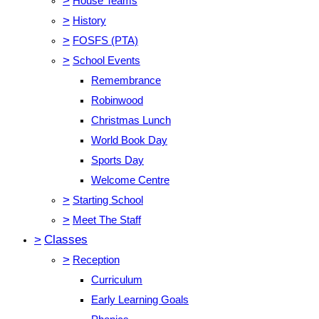
>
House Teams
>
History
>
FOSFS (PTA)
>
School Events
Remembrance
Robinwood
Christmas Lunch
World Book Day
Sports Day
Welcome Centre
>
Starting School
>
Meet The Staff
>
Classes
>
Reception
Curriculum
Early Learning Goals