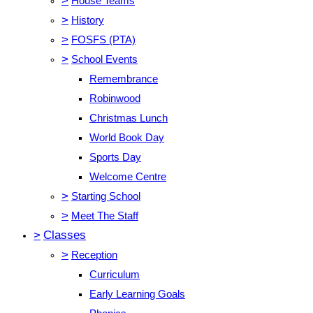
>
House Teams
>
History
>
FOSFS (PTA)
>
School Events
Remembrance
Robinwood
Christmas Lunch
World Book Day
Sports Day
Welcome Centre
>
Starting School
>
Meet The Staff
>
Classes
>
Reception
Curriculum
Early Learning Goals