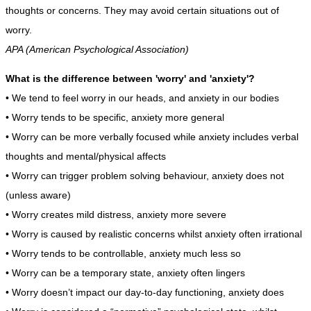
thoughts or concerns. They may avoid certain situations out of
worry.
APA (American Psychological Association)
What is the difference between 'worry' and 'anxiety'?
• We tend to feel worry in our heads, and anxiety in our bodies
• Worry tends to be specific, anxiety more general
• Worry can be more verbally focused while anxiety includes verbal
thoughts and mental/physical affects
• Worry can trigger problem solving behaviour, anxiety does not
(unless aware)
• Worry creates mild distress, anxiety more severe
• Worry is caused by realistic concerns whilst anxiety often irrational
• Worry tends to be controllable, anxiety much less so
• Worry can be a temporary state, anxiety often lingers
• Worry doesn’t impact our day-to-day functioning, anxiety does