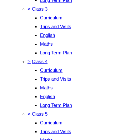
Long Term Plan
>
Class 3
Curriculum
Trips and Visits
English
Maths
Long Term Plan
>
Class 4
Curriculum
Trips and Visits
Maths
English
Long Term Plan
>
Class 5
Curriculum
Trips and Visits