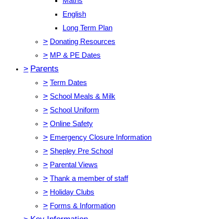
Maths
English
Long Term Plan
>
Donating Resources
>
MP & PE Dates
>
Parents
>
Term Dates
>
School Meals & Milk
>
School Uniform
>
Online Safety
>
Emergency Closure Information
>
Shepley Pre School
>
Parental Views
>
Thank a member of staff
>
Holiday Clubs
>
Forms & Information