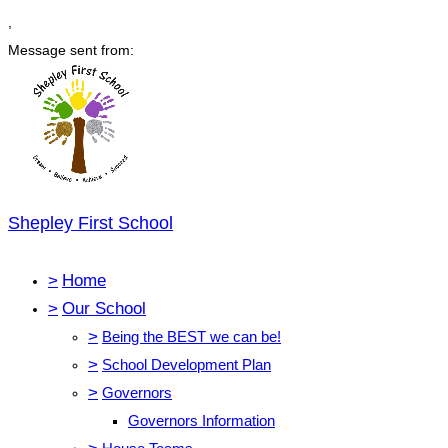
,
Message sent from:
Shepley First School
>
Home
>
Our School
>
Being the BEST we can be!
>
School Development Plan
>
Governors
Governors Information