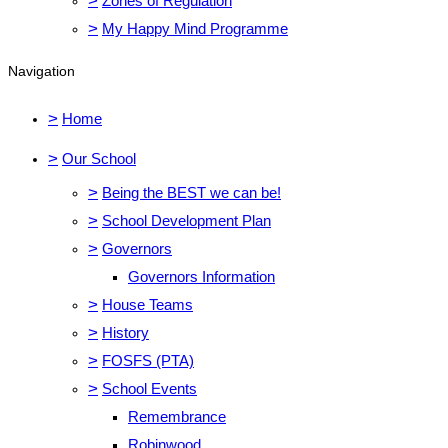
>
Zones of Regulation
>
My Happy Mind Programme
Navigation
>
Home
>
Our School
>
Being the BEST we can be!
>
School Development Plan
>
Governors
Governors Information
>
House Teams
>
History
>
FOSFS (PTA)
>
School Events
Remembrance
Robinwood