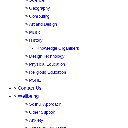
>
Science
>
Geography
>
Computing
>
Art and Design
>
Music
>
History
Knowledge Organisers
>
Design Technology
>
Physical Education
>
Religious Education
>
PSHE
>
Contact Us
>
Wellbeing
>
Solihull Approach
>
Other Support
>
Anxiety