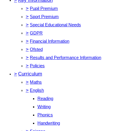
>
Key Information
>
Pupil Premium
>
Sport Premium
>
Special Educational Needs
>
GDPR
>
Financial Information
>
Ofsted
>
Results and Performance Information
>
Policies
>
Curriculum
>
Maths
>
English
Reading
Writing
Phonics
Handwriting