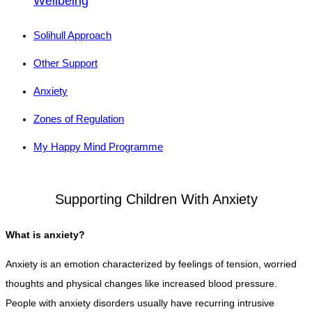
Wellbeing
Solihull Approach
Other Support
Anxiety
Zones of Regulation
My Happy Mind Programme
Supporting Children With Anxiety
What is anxiety?
Anxiety is an emotion characterized by feelings of tension, worried
thoughts and physical changes like increased blood pressure.
People with anxiety disorders usually have recurring intrusive