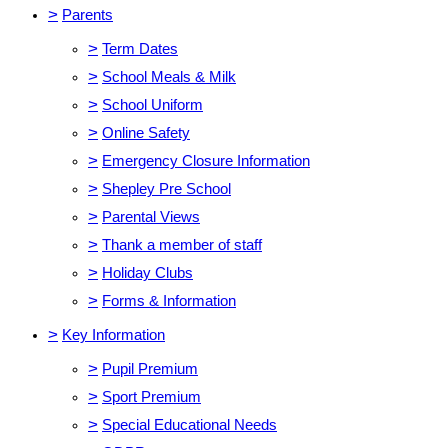
>
Parents
>
Term Dates
>
School Meals & Milk
>
School Uniform
>
Online Safety
>
Emergency Closure Information
>
Shepley Pre School
>
Parental Views
>
Thank a member of staff
>
Holiday Clubs
>
Forms & Information
>
Key Information
>
Pupil Premium
>
Sport Premium
>
Special Educational Needs