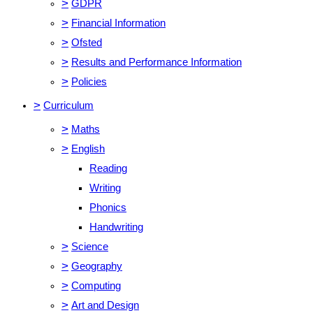
>
GDPR
>
Financial Information
>
Ofsted
>
Results and Performance Information
>
Policies
>
Curriculum
>
Maths
>
English
Reading
Writing
Phonics
Handwriting
>
Science
>
Geography
>
Computing
>
Art and Design