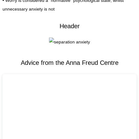
• Worry is considered a “normative” psychological state, whilst
unnecessary anxiety is not
Header
Advice from the Anna Freud Centre