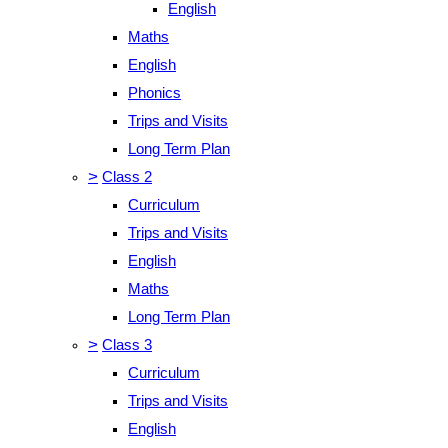
English
Maths
English
Phonics
Trips and Visits
Long Term Plan
>
Class 2
Curriculum
Trips and Visits
English
Maths
Long Term Plan
>
Class 3
Curriculum
Trips and Visits
English