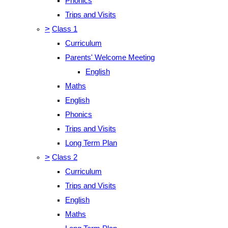
Phonics
Trips and Visits
>
Class 1
Curriculum
Parents' Welcome Meeting
English
Maths
English
Phonics
Trips and Visits
Long Term Plan
>
Class 2
Curriculum
Trips and Visits
English
Maths