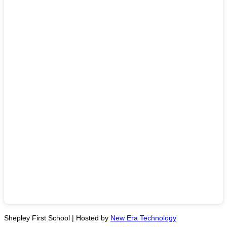
Shepley First School | Hosted by
New Era Technology