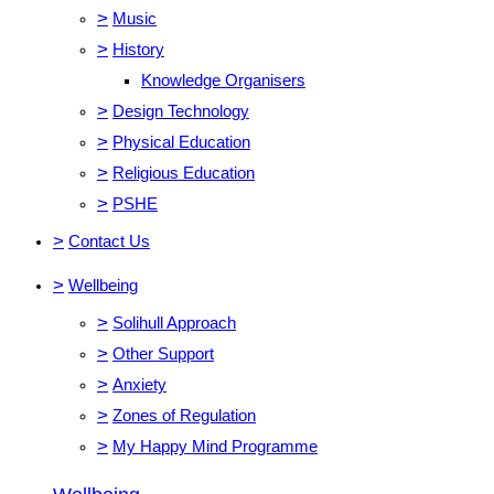
>
Music
>
History
Knowledge Organisers
>
Design Technology
>
Physical Education
>
Religious Education
>
PSHE
>
Contact Us
>
Wellbeing
>
Solihull Approach
>
Other Support
>
Anxiety
>
Zones of Regulation
>
My Happy Mind Programme