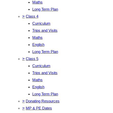
Maths
Long Term Plan
>
Class 4
Curriculum
Trips and Visits
Maths
English
Long Term Plan
>
Class 5
Curriculum
Trips and Visits
Maths
English
Long Term Plan
>
Donating Resources
>
MP & PE Dates