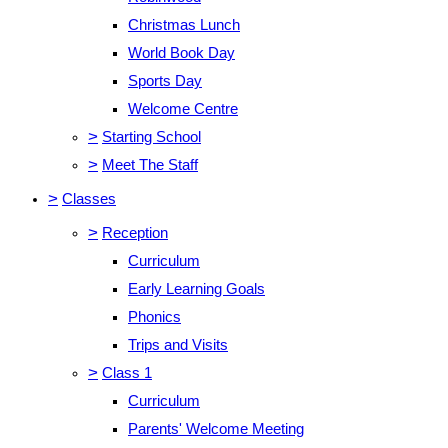
Christmas Lunch
World Book Day
Sports Day
Welcome Centre
>
Starting School
>
Meet The Staff
>
Classes
>
Reception
Curriculum
Early Learning Goals
Phonics
Trips and Visits
>
Class 1
Curriculum
Parents' Welcome Meeting