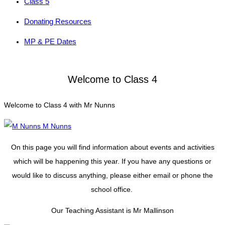
Class 5
Donating Resources
MP & PE Dates
Welcome to Class 4
Welcome to Class 4 with Mr Nunns
M Nunns
On this page you will find information about events and activities
which will be happening this year. If you have any questions or
would like to discuss anything, please either email or phone the
school office.
Our Teaching Assistant is Mr Mallinson