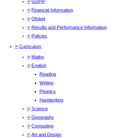
>
GDPR
>
Financial Information
>
Ofsted
>
Results and Performance Information
>
Policies
>
Curriculum
>
Maths
>
English
Reading
Writing
Phonics
Handwriting
>
Science
>
Geography
>
Computing
>
Art and Design