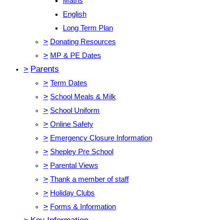
Maths
English
Long Term Plan
>
Donating Resources
>
MP & PE Dates
>
Parents
>
Term Dates
>
School Meals & Milk
>
School Uniform
>
Online Safety
>
Emergency Closure Information
>
Shepley Pre School
>
Parental Views
>
Thank a member of staff
>
Holiday Clubs
>
Forms & Information