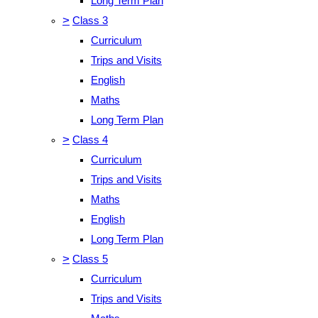
Long Term Plan
>
Class 3
Curriculum
Trips and Visits
English
Maths
Long Term Plan
>
Class 4
Curriculum
Trips and Visits
Maths
English
Long Term Plan
>
Class 5
Curriculum
Trips and Visits