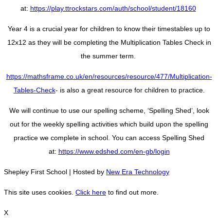
at:
https://play.ttrockstars.com/auth/school/student/18160
Year 4 is a crucial year for children to know their timestables up to
12x12 as they will be completing the Multiplication Tables Check in
the summer term.
https://mathsframe.co.uk/en/resources/resource/477/Multiplication-
Tables-Check
- is also a great resource for children to practice.
We will continue to use our spelling scheme, ‘Spelling Shed’, look
out for the weekly spelling activities which build upon the spelling
practice we complete in school. You can access Spelling Shed
at:
https://www.edshed.com/en-gb/login
Shepley First School | Hosted by
New Era Technology
This site uses cookies.
Click here
to find out more.
X