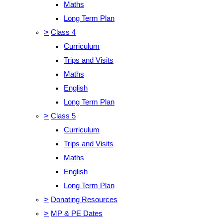
Maths
Long Term Plan
>
Class 4
Curriculum
Trips and Visits
Maths
English
Long Term Plan
>
Class 5
Curriculum
Trips and Visits
Maths
English
Long Term Plan
>
Donating Resources
>
MP & PE Dates