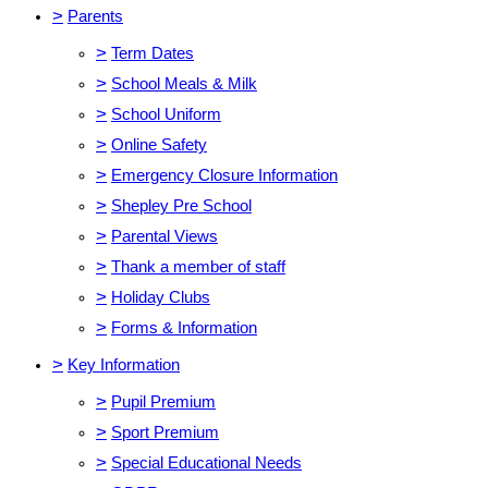
>
Parents
>
Term Dates
>
School Meals & Milk
>
School Uniform
>
Online Safety
>
Emergency Closure Information
>
Shepley Pre School
>
Parental Views
>
Thank a member of staff
>
Holiday Clubs
>
Forms & Information
>
Key Information
>
Pupil Premium
>
Sport Premium
>
Special Educational Needs