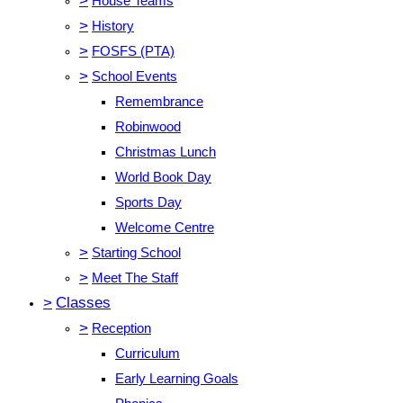
>
House Teams
>
History
>
FOSFS (PTA)
>
School Events
Remembrance
Robinwood
Christmas Lunch
World Book Day
Sports Day
Welcome Centre
>
Starting School
>
Meet The Staff
>
Classes
>
Reception
Curriculum
Early Learning Goals