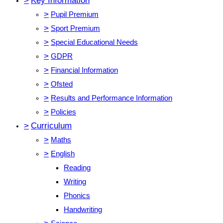
>
Key Information
>
Pupil Premium
>
Sport Premium
>
Special Educational Needs
>
GDPR
>
Financial Information
>
Ofsted
>
Results and Performance Information
>
Policies
>
Curriculum
>
Maths
>
English
Reading
Writing
Phonics
Handwriting