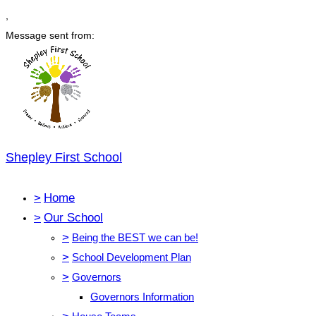
,
Message sent from:
Shepley First School
>
Home
>
Our School
>
Being the BEST we can be!
>
School Development Plan
>
Governors
Governors Information