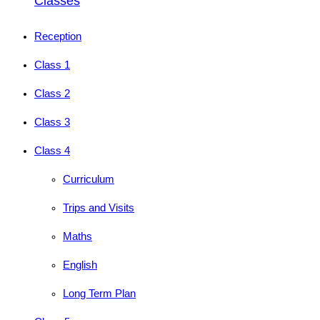
Classes
Reception
Class 1
Class 2
Class 3
Class 4
Curriculum
Trips and Visits
Maths
English
Long Term Plan