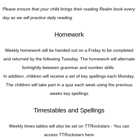
Please ensure that your child brings their reading Realm book every
day as we will practice daily reading.
Homework
Weekly homework will be handed out on a Friday to be completed
and returned by the following Tuesday. The homework will alternate
fortnightly between grammar and number skills.
In addition, children will receive a set of key spellings each Monday.
The children will take part in a quiz each week using the previous
weeks key spellings
Timestables and Spellings
Weekly times tables will also be set on TTRockstars - You can
access TTRockstars here