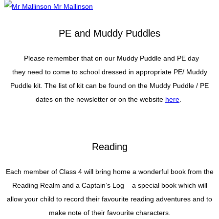
Mr Mallinson
PE and Muddy Puddles
Please remember that on our Muddy Puddle and PE day
they need to come to school dressed in appropriate PE/ Muddy
Puddle kit. The list of kit can be found on the Muddy Puddle / PE
dates on the newsletter or on the website
here
.
Reading
Each member of Class 4 will bring home a wonderful book from the
Reading Realm and a Captain’s Log – a special book which will
allow your child to record their favourite reading adventures and to
make note of their favourite characters.