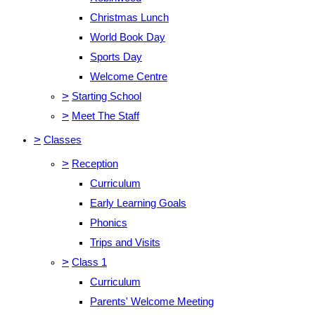
Christmas Lunch
World Book Day
Sports Day
Welcome Centre
>
Starting School
>
Meet The Staff
>
Classes
>
Reception
Curriculum
Early Learning Goals
Phonics
Trips and Visits
>
Class 1
Curriculum
Parents' Welcome Meeting