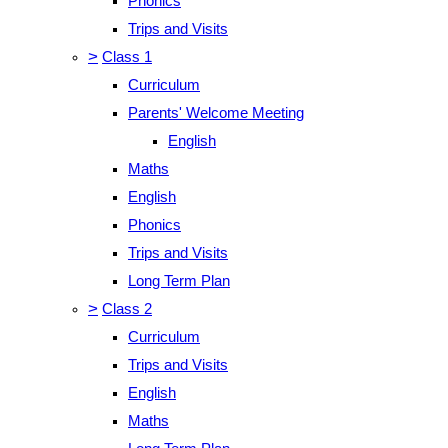
Phonics
Trips and Visits
>
Class 1
Curriculum
Parents' Welcome Meeting
English
Maths
English
Phonics
Trips and Visits
Long Term Plan
>
Class 2
Curriculum
Trips and Visits
English
Maths