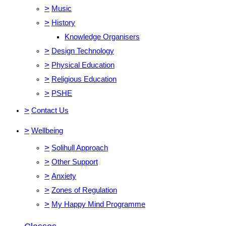
>
Music
>
History
Knowledge Organisers
>
Design Technology
>
Physical Education
>
Religious Education
>
PSHE
>
Contact Us
>
Wellbeing
>
Solihull Approach
>
Other Support
>
Anxiety
>
Zones of Regulation
>
My Happy Mind Programme