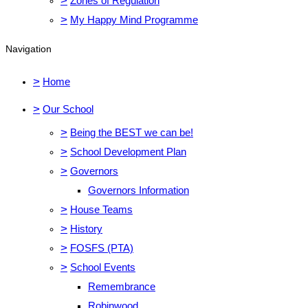
>
Zones of Regulation
>
My Happy Mind Programme
Navigation
>
Home
>
Our School
>
Being the BEST we can be!
>
School Development Plan
>
Governors
Governors Information
>
House Teams
>
History
>
FOSFS (PTA)
>
School Events
Remembrance
Robinwood