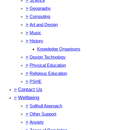
>
Science
>
Geography
>
Computing
>
Art and Design
>
Music
>
History
Knowledge Organisers
>
Design Technology
>
Physical Education
>
Religious Education
>
PSHE
>
Contact Us
>
Wellbeing
>
Solihull Approach
>
Other Support
>
Anxiety