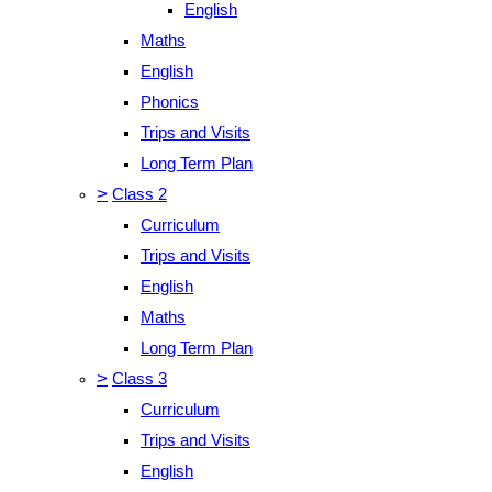
English
Maths
English
Phonics
Trips and Visits
Long Term Plan
>
Class 2
Curriculum
Trips and Visits
English
Maths
Long Term Plan
>
Class 3
Curriculum
Trips and Visits
English