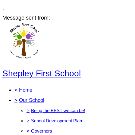
,
Message sent from:
Shepley First School
>
Home
>
Our School
>
Being the BEST we can be!
>
School Development Plan
>
Governors