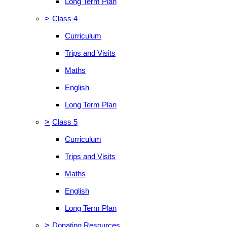
Long Term Plan
>
Class 4
Curriculum
Trips and Visits
Maths
English
Long Term Plan
>
Class 5
Curriculum
Trips and Visits
Maths
English
Long Term Plan
>
Donating Resources