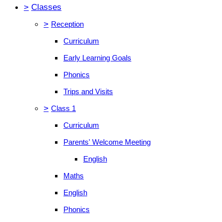
>
Classes
>
Reception
Curriculum
Early Learning Goals
Phonics
Trips and Visits
>
Class 1
Curriculum
Parents' Welcome Meeting
English
Maths
English
Phonics