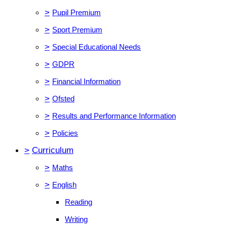
>
Pupil Premium
>
Sport Premium
>
Special Educational Needs
>
GDPR
>
Financial Information
>
Ofsted
>
Results and Performance Information
>
Policies
>
Curriculum
>
Maths
>
English
Reading
Writing