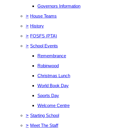
Governors Information
>
House Teams
>
History
>
FOSFS (PTA)
>
School Events
Remembrance
Robinwood
Christmas Lunch
World Book Day
Sports Day
Welcome Centre
>
Starting School
>
Meet The Staff