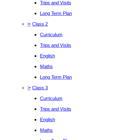
Trips and Visits
Long Term Plan
>
Class 2
Curriculum
Trips and Visits
English
Maths
Long Term Plan
>
Class 3
Curriculum
Trips and Visits
English
Maths