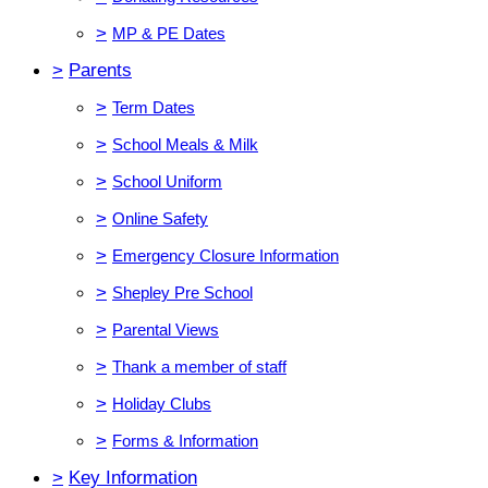
>
MP & PE Dates
>
Parents
>
Term Dates
>
School Meals & Milk
>
School Uniform
>
Online Safety
>
Emergency Closure Information
>
Shepley Pre School
>
Parental Views
>
Thank a member of staff
>
Holiday Clubs
>
Forms & Information
>
Key Information