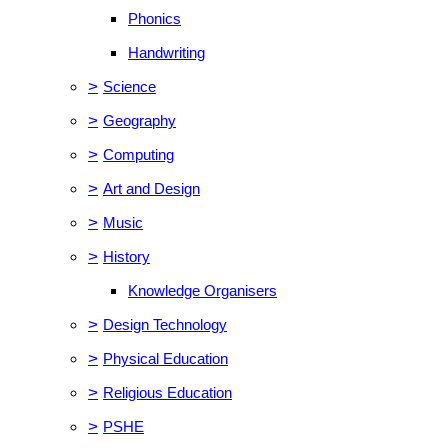
Phonics
Handwriting
>
Science
>
Geography
>
Computing
>
Art and Design
>
Music
>
History
Knowledge Organisers
>
Design Technology
>
Physical Education
>
Religious Education
>
PSHE