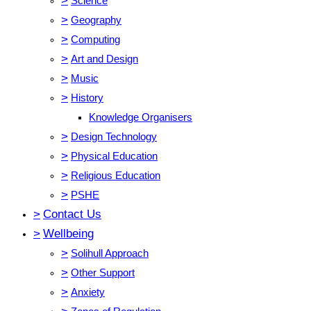
>
Science
>
Geography
>
Computing
>
Art and Design
>
Music
>
History
Knowledge Organisers
>
Design Technology
>
Physical Education
>
Religious Education
>
PSHE
>
Contact Us
>
Wellbeing
>
Solihull Approach
>
Other Support
>
Anxiety