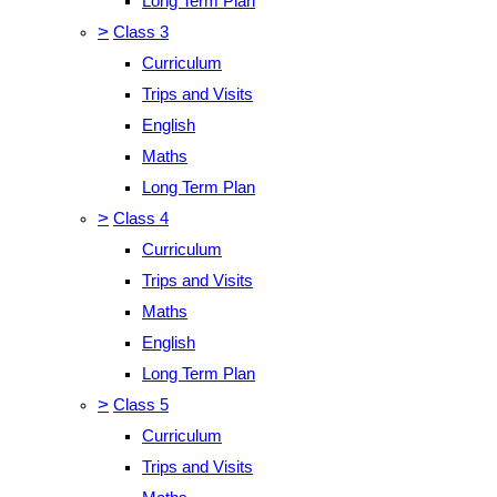
Long Term Plan
>
Class 3
Curriculum
Trips and Visits
English
Maths
Long Term Plan
>
Class 4
Curriculum
Trips and Visits
Maths
English
Long Term Plan
>
Class 5
Curriculum
Trips and Visits