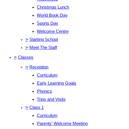
Christmas Lunch
World Book Day
Sports Day
Welcome Centre
>
Starting School
>
Meet The Staff
>
Classes
>
Reception
Curriculum
Early Learning Goals
Phonics
Trips and Visits
>
Class 1
Curriculum
Parents' Welcome Meeting