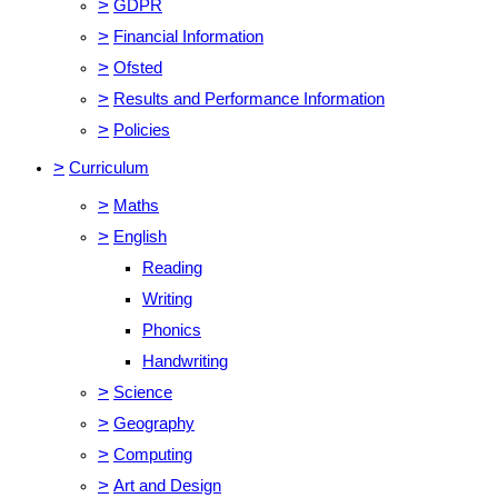
>
GDPR
>
Financial Information
>
Ofsted
>
Results and Performance Information
>
Policies
>
Curriculum
>
Maths
>
English
Reading
Writing
Phonics
Handwriting
>
Science
>
Geography
>
Computing
>
Art and Design