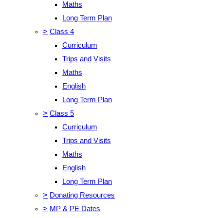
Maths
Long Term Plan
>
Class 4
Curriculum
Trips and Visits
Maths
English
Long Term Plan
>
Class 5
Curriculum
Trips and Visits
Maths
English
Long Term Plan
>
Donating Resources
>
MP & PE Dates