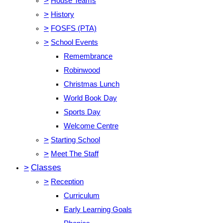
>
House Teams
>
History
>
FOSFS (PTA)
>
School Events
Remembrance
Robinwood
Christmas Lunch
World Book Day
Sports Day
Welcome Centre
>
Starting School
>
Meet The Staff
>
Classes
>
Reception
Curriculum
Early Learning Goals