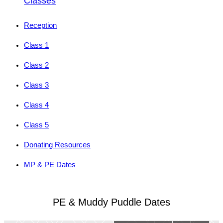
Classes
Reception
Class 1
Class 2
Class 3
Class 4
Class 5
Donating Resources
MP & PE Dates
PE & Muddy Puddle Dates