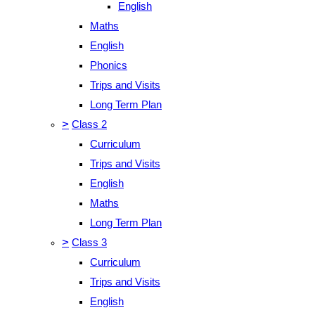
English
Maths
English
Phonics
Trips and Visits
Long Term Plan
>
Class 2
Curriculum
Trips and Visits
English
Maths
Long Term Plan
>
Class 3
Curriculum
Trips and Visits
English