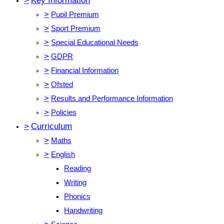
>
Key Information
>
Pupil Premium
>
Sport Premium
>
Special Educational Needs
>
GDPR
>
Financial Information
>
Ofsted
>
Results and Performance Information
>
Policies
>
Curriculum
>
Maths
>
English
Reading
Writing
Phonics
Handwriting