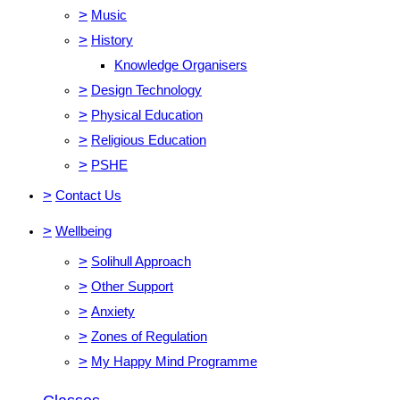
>
Music
>
History
Knowledge Organisers
>
Design Technology
>
Physical Education
>
Religious Education
>
PSHE
>
Contact Us
>
Wellbeing
>
Solihull Approach
>
Other Support
>
Anxiety
>
Zones of Regulation
>
My Happy Mind Programme