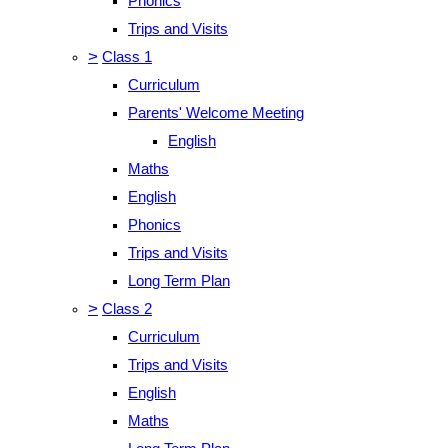
Phonics
Trips and Visits
>
Class 1
Curriculum
Parents' Welcome Meeting
English
Maths
English
Phonics
Trips and Visits
Long Term Plan
>
Class 2
Curriculum
Trips and Visits
English
Maths