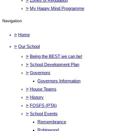
>
Zones of Regulation
>
My Happy Mind Programme
Navigation
>
Home
>
Our School
>
Being the BEST we can be!
>
School Development Plan
>
Governors
Governors Information
>
House Teams
>
History
>
FOSFS (PTA)
>
School Events
Remembrance
Robinwood