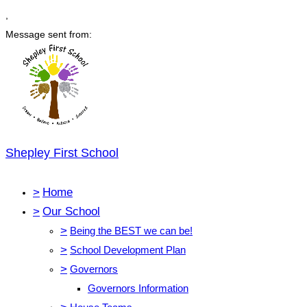
,
Message sent from:
Shepley First School
>
Home
>
Our School
>
Being the BEST we can be!
>
School Development Plan
>
Governors
Governors Information