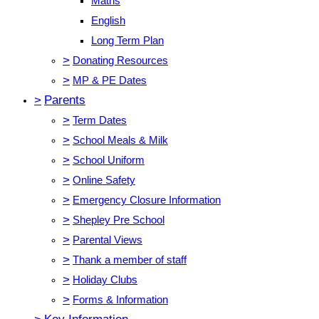
Maths
English
Long Term Plan
>
Donating Resources
>
MP & PE Dates
>
Parents
>
Term Dates
>
School Meals & Milk
>
School Uniform
>
Online Safety
>
Emergency Closure Information
>
Shepley Pre School
>
Parental Views
>
Thank a member of staff
>
Holiday Clubs
>
Forms & Information