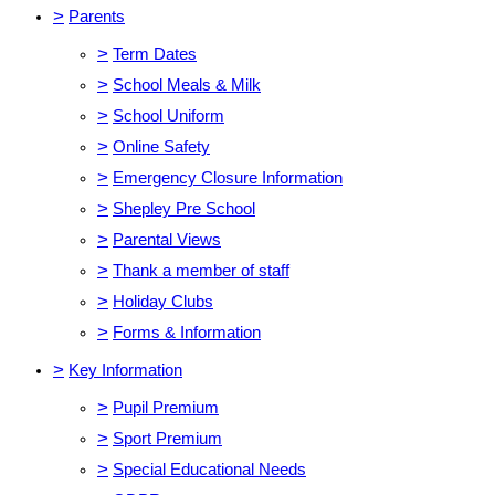
>
Parents
>
Term Dates
>
School Meals & Milk
>
School Uniform
>
Online Safety
>
Emergency Closure Information
>
Shepley Pre School
>
Parental Views
>
Thank a member of staff
>
Holiday Clubs
>
Forms & Information
>
Key Information
>
Pupil Premium
>
Sport Premium
>
Special Educational Needs