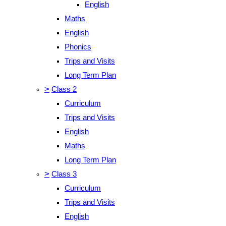
English
Maths
English
Phonics
Trips and Visits
Long Term Plan
>
Class 2
Curriculum
Trips and Visits
English
Maths
Long Term Plan
>
Class 3
Curriculum
Trips and Visits
English