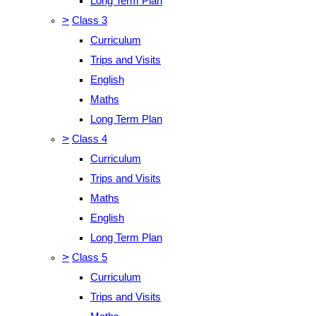
Long Term Plan
>
Class 3
Curriculum
Trips and Visits
English
Maths
Long Term Plan
>
Class 4
Curriculum
Trips and Visits
Maths
English
Long Term Plan
>
Class 5
Curriculum
Trips and Visits