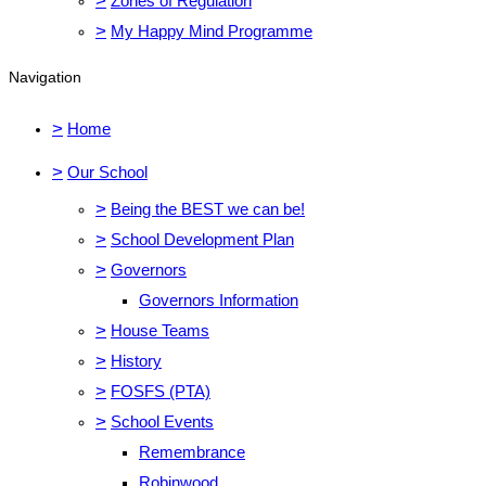
>
Zones of Regulation
>
My Happy Mind Programme
Navigation
>
Home
>
Our School
>
Being the BEST we can be!
>
School Development Plan
>
Governors
Governors Information
>
House Teams
>
History
>
FOSFS (PTA)
>
School Events
Remembrance
Robinwood