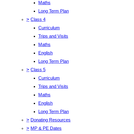
Maths
Long Term Plan
>
Class 4
Curriculum
Trips and Visits
Maths
English
Long Term Plan
>
Class 5
Curriculum
Trips and Visits
Maths
English
Long Term Plan
>
Donating Resources
>
MP & PE Dates