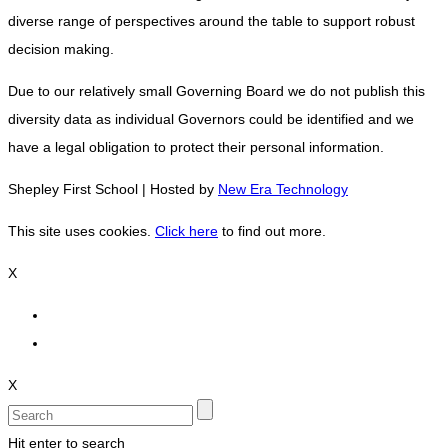
diverse range of perspectives around the table to support robust
decision making.
Due to our relatively small Governing Board we do not publish this
diversity data as individual Governors could be identified and we
have a legal obligation to protect their personal information.
Shepley First School | Hosted by
New Era Technology
This site uses cookies.
Click here
to find out more.
X
X
Hit enter to search