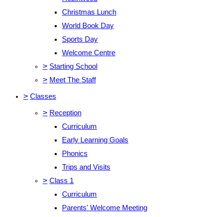
Christmas Lunch
World Book Day
Sports Day
Welcome Centre
>
Starting School
>
Meet The Staff
>
Classes
>
Reception
Curriculum
Early Learning Goals
Phonics
Trips and Visits
>
Class 1
Curriculum
Parents' Welcome Meeting