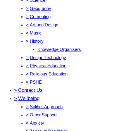
>
Science
>
Geography
>
Computing
>
Art and Design
>
Music
>
History
Knowledge Organisers
>
Design Technology
>
Physical Education
>
Religious Education
>
PSHE
>
Contact Us
>
Wellbeing
>
Solihull Approach
>
Other Support
>
Anxiety