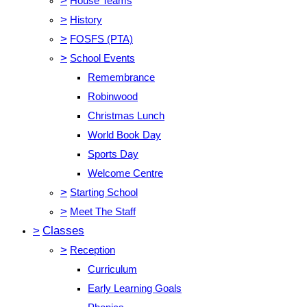
>
House Teams
>
History
>
FOSFS (PTA)
>
School Events
Remembrance
Robinwood
Christmas Lunch
World Book Day
Sports Day
Welcome Centre
>
Starting School
>
Meet The Staff
>
Classes
>
Reception
Curriculum
Early Learning Goals