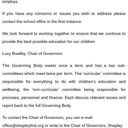
employs.
If you have any concerns or issues you wish to address please
contact the school office in the first instance.
We look forward to working together to ensure that we continue to
provide the best possible education for our children.
Lucy Bradley, Chair of Governors
The Governing Body meets once a term and has a two sub-
committees which meet twice per term. The ‘curricular’ committee is
responsible for everything to do with children’s education and
wellbeing, the ‘non-curricular’ committee being responsible for
premises, personnel and finance. Each discuss relevant issues and
report back to the full Governing Body.
To contact the Chair of Governors, you can e-mail
office@shepleyfirst.org or write to the Chair of Governors, Shepley