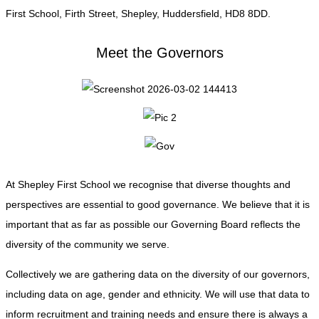
First School, Firth Street, Shepley, Huddersfield, HD8 8DD.
Meet the Governors
At Shepley First School we recognise that diverse thoughts and
perspectives are essential to good governance. We believe that it is
important that as far as possible our Governing Board reflects the
diversity of the community we serve.
Collectively we are gathering data on the diversity of our governors,
including data on age, gender and ethnicity. We will use that data to
inform recruitment and training needs and ensure there is always a