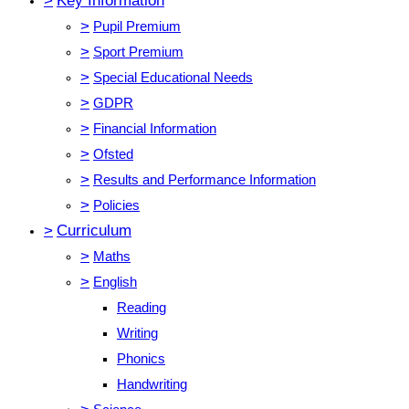
>
Key Information
>
Pupil Premium
>
Sport Premium
>
Special Educational Needs
>
GDPR
>
Financial Information
>
Ofsted
>
Results and Performance Information
>
Policies
>
Curriculum
>
Maths
>
English
Reading
Writing
Phonics
Handwriting