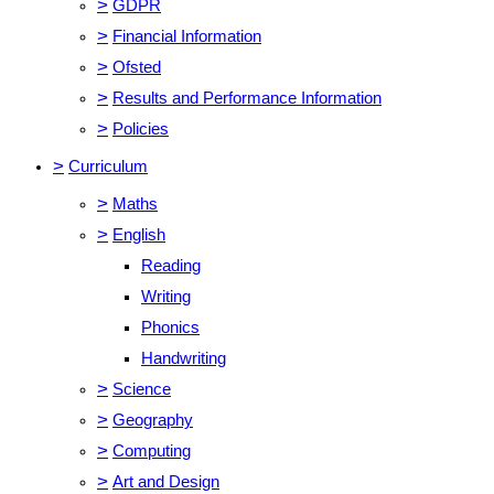
>
GDPR
>
Financial Information
>
Ofsted
>
Results and Performance Information
>
Policies
>
Curriculum
>
Maths
>
English
Reading
Writing
Phonics
Handwriting
>
Science
>
Geography
>
Computing
>
Art and Design