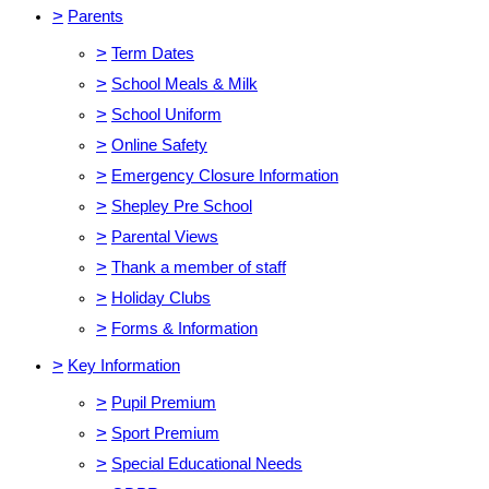
>
Parents
>
Term Dates
>
School Meals & Milk
>
School Uniform
>
Online Safety
>
Emergency Closure Information
>
Shepley Pre School
>
Parental Views
>
Thank a member of staff
>
Holiday Clubs
>
Forms & Information
>
Key Information
>
Pupil Premium
>
Sport Premium
>
Special Educational Needs