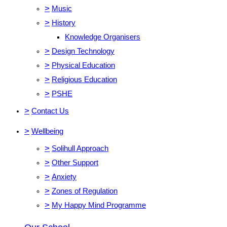
>
Music
>
History
Knowledge Organisers
>
Design Technology
>
Physical Education
>
Religious Education
>
PSHE
>
Contact Us
>
Wellbeing
>
Solihull Approach
>
Other Support
>
Anxiety
>
Zones of Regulation
>
My Happy Mind Programme