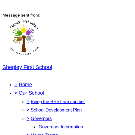
,
Message sent from:
Shepley First School
>
Home
>
Our School
>
Being the BEST we can be!
>
School Development Plan
>
Governors
Governors Information