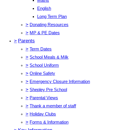
Maths
English
Long Term Plan
>
Donating Resources
>
MP & PE Dates
>
Parents
>
Term Dates
>
School Meals & Milk
>
School Uniform
>
Online Safety
>
Emergency Closure Information
>
Shepley Pre School
>
Parental Views
>
Thank a member of staff
>
Holiday Clubs
>
Forms & Information