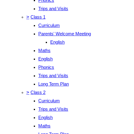
Phonics
Trips and Visits
>
Class 1
Curriculum
Parents' Welcome Meeting
English
Maths
English
Phonics
Trips and Visits
Long Term Plan
>
Class 2
Curriculum
Trips and Visits
English
Maths