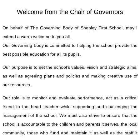
Welcome from the Chair of Governors
On behalf of The Governing Body of Shepley First School, may I
extend a warm welcome to you all.
Our Governing Body is committed to helping the school provide the
best possible education for all its pupils.
Our purpose is to set the school’s values, vision and strategic aims,
as well as agreeing plans and policies and making creative use of
our resources.
Our role is to monitor and evaluate performance, act as a critical
friend to the head teacher while supporting and challenging the
management of the school. We must also strive to ensure that the
school is accountable to the children and parents it serves, the local
community, those who fund and maintain it as well as the staff it