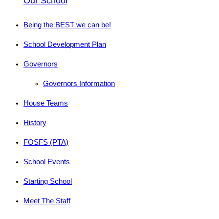
Our School
Being the BEST we can be!
School Development Plan
Governors
Governors Information
House Teams
History
FOSFS (PTA)
School Events
Starting School
Meet The Staff