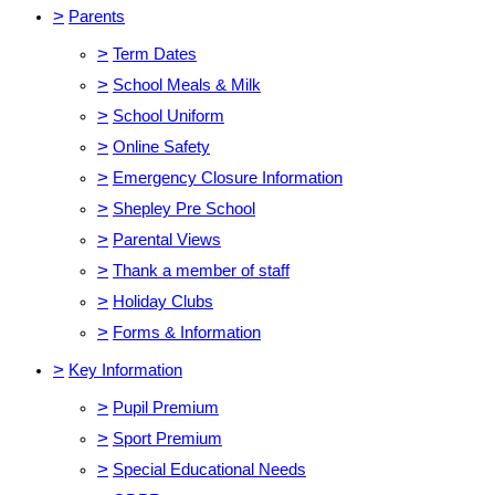
>
Parents
>
Term Dates
>
School Meals & Milk
>
School Uniform
>
Online Safety
>
Emergency Closure Information
>
Shepley Pre School
>
Parental Views
>
Thank a member of staff
>
Holiday Clubs
>
Forms & Information
>
Key Information
>
Pupil Premium
>
Sport Premium
>
Special Educational Needs