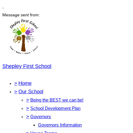
,
Message sent from:
Shepley First School
>
Home
>
Our School
>
Being the BEST we can be!
>
School Development Plan
>
Governors
Governors Information