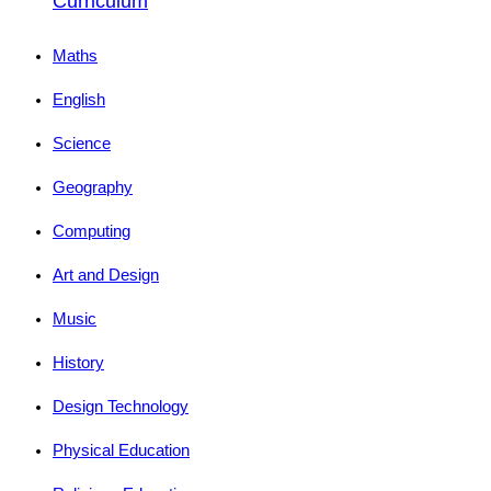
Curriculum
Maths
English
Science
Geography
Computing
Art and Design
Music
History
Design Technology
Physical Education