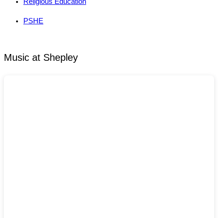
Religious Education
PSHE
Music at Shepley