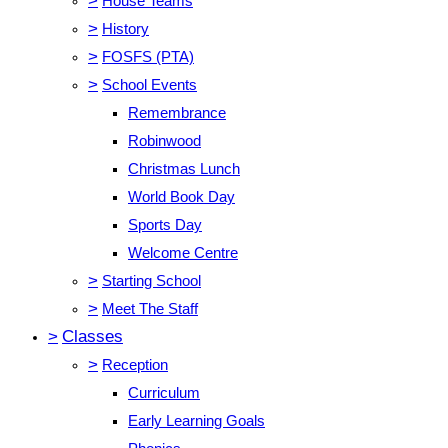
>
House Teams
>
History
>
FOSFS (PTA)
>
School Events
Remembrance
Robinwood
Christmas Lunch
World Book Day
Sports Day
Welcome Centre
>
Starting School
>
Meet The Staff
>
Classes
>
Reception
Curriculum
Early Learning Goals