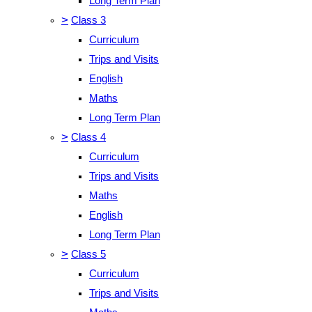
Long Term Plan
>
Class 3
Curriculum
Trips and Visits
English
Maths
Long Term Plan
>
Class 4
Curriculum
Trips and Visits
Maths
English
Long Term Plan
>
Class 5
Curriculum
Trips and Visits