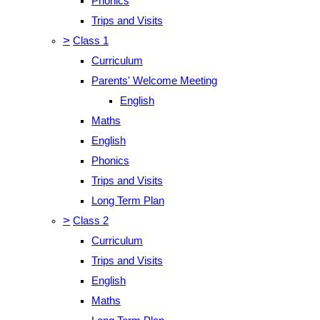
Phonics
Trips and Visits
>
Class 1
Curriculum
Parents' Welcome Meeting
English
Maths
English
Phonics
Trips and Visits
Long Term Plan
>
Class 2
Curriculum
Trips and Visits
English
Maths