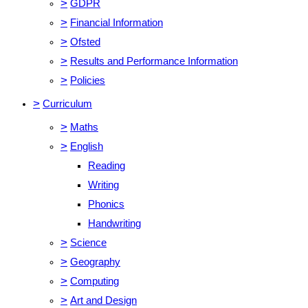
>
GDPR
>
Financial Information
>
Ofsted
>
Results and Performance Information
>
Policies
>
Curriculum
>
Maths
>
English
Reading
Writing
Phonics
Handwriting
>
Science
>
Geography
>
Computing
>
Art and Design