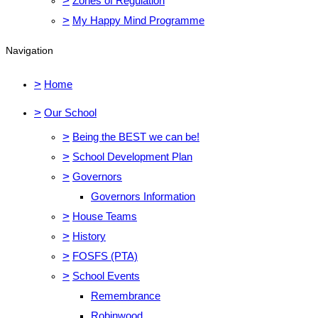
>
Zones of Regulation
>
My Happy Mind Programme
Navigation
>
Home
>
Our School
>
Being the BEST we can be!
>
School Development Plan
>
Governors
Governors Information
>
House Teams
>
History
>
FOSFS (PTA)
>
School Events
Remembrance
Robinwood