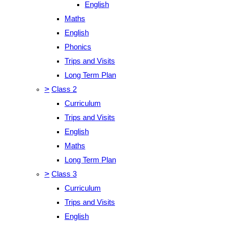
English
Maths
English
Phonics
Trips and Visits
Long Term Plan
>
Class 2
Curriculum
Trips and Visits
English
Maths
Long Term Plan
>
Class 3
Curriculum
Trips and Visits
English