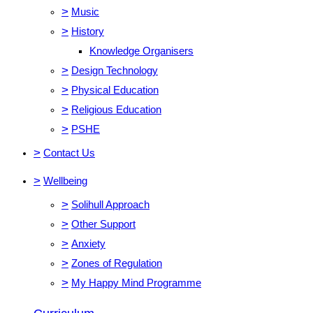
>
Music
>
History
Knowledge Organisers
>
Design Technology
>
Physical Education
>
Religious Education
>
PSHE
>
Contact Us
>
Wellbeing
>
Solihull Approach
>
Other Support
>
Anxiety
>
Zones of Regulation
>
My Happy Mind Programme