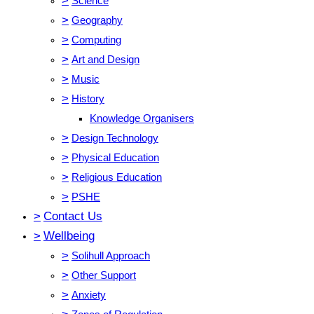
>
Science
>
Geography
>
Computing
>
Art and Design
>
Music
>
History
Knowledge Organisers
>
Design Technology
>
Physical Education
>
Religious Education
>
PSHE
>
Contact Us
>
Wellbeing
>
Solihull Approach
>
Other Support
>
Anxiety