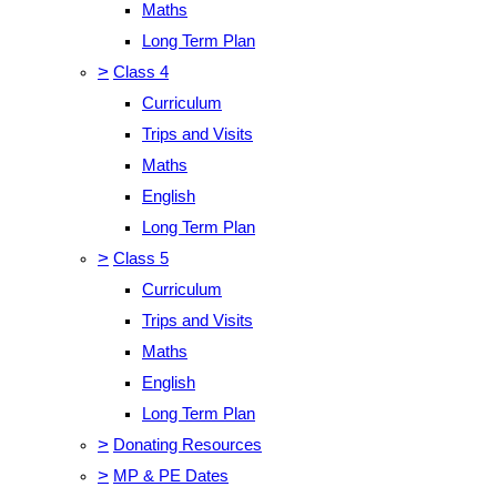
Maths
Long Term Plan
>
Class 4
Curriculum
Trips and Visits
Maths
English
Long Term Plan
>
Class 5
Curriculum
Trips and Visits
Maths
English
Long Term Plan
>
Donating Resources
>
MP & PE Dates