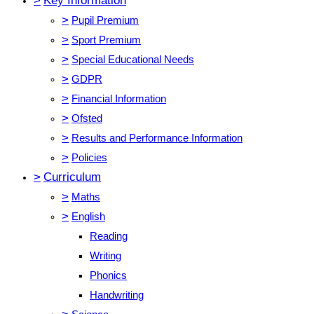
>
Key Information
>
Pupil Premium
>
Sport Premium
>
Special Educational Needs
>
GDPR
>
Financial Information
>
Ofsted
>
Results and Performance Information
>
Policies
>
Curriculum
>
Maths
>
English
Reading
Writing
Phonics
Handwriting