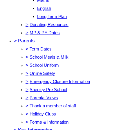
Maths
English
Long Term Plan
>
Donating Resources
>
MP & PE Dates
>
Parents
>
Term Dates
>
School Meals & Milk
>
School Uniform
>
Online Safety
>
Emergency Closure Information
>
Shepley Pre School
>
Parental Views
>
Thank a member of staff
>
Holiday Clubs
>
Forms & Information