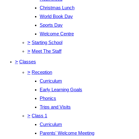
Christmas Lunch
World Book Day
Sports Day
Welcome Centre
>
Starting School
>
Meet The Staff
>
Classes
>
Reception
Curriculum
Early Learning Goals
Phonics
Trips and Visits
>
Class 1
Curriculum
Parents' Welcome Meeting